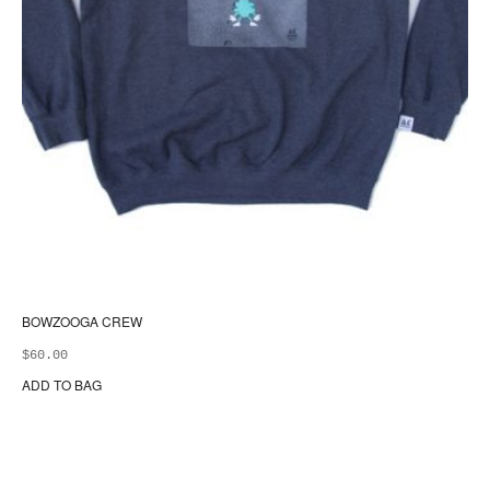
BOWZOOGA CREW
$
60.00
ADD TO BAG
Thi
pr
ha
mul
var