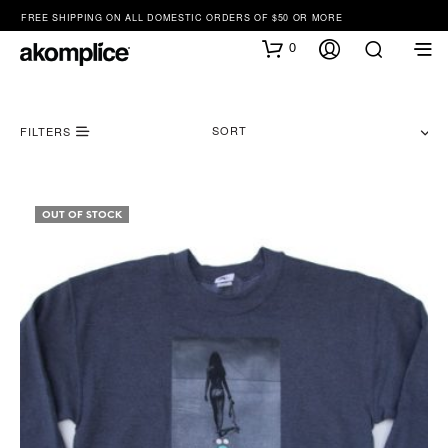
FREE SHIPPING ON ALL DOMESTIC ORDERS OF $50 OR MORE
0
SORT
FILTERS
OUT OF STOCK