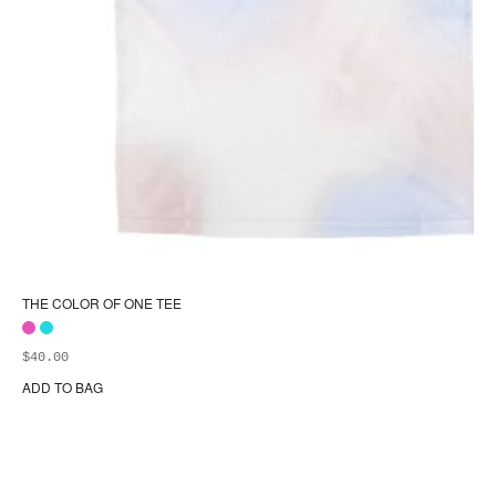
THE COLOR OF ONE TEE
$
40.00
ADD TO BAG
Thi
pr
ha
mul
var