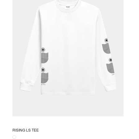
RISING LS TEE