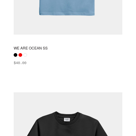
WE ARE OCEAN SS
$
40.00
ADD TO BAG
This
product
has
multiple
variants.
The
options
may
be