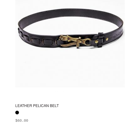
chosen
on
the
product
page
LEATHER PELICAN BELT
$
60.00
ADD TO BAG
This
product