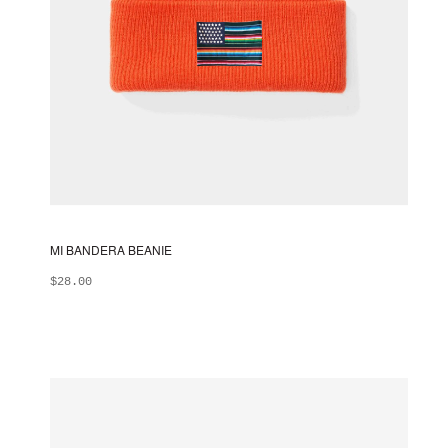
MI BANDERA BEANIE
$
28.00
ADD TO BAG
This
product
has
multiple
variants.
The