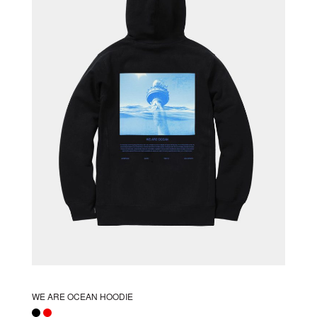
options
may
be
chosen
on
the
product
page
WE ARE OCEAN HOODIE