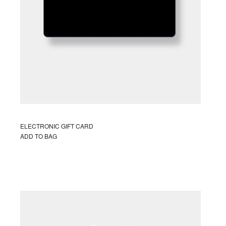
S
I
N
T
H
E
C
A
R
T
.
ELECTRONIC GIFT CARD
ADD TO BAG