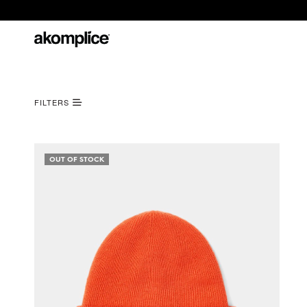
FILTERS
OUT OF STOCK