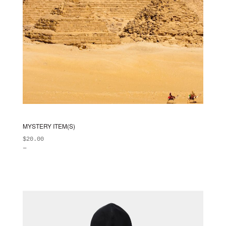
MYSTERY ITEM(S)
$
20.00
–
ADD TO BAG
This
$
99.00
product
has
multiple
variants.
The