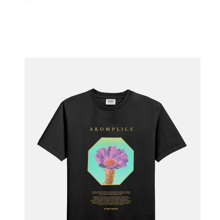
ADD TO BAG