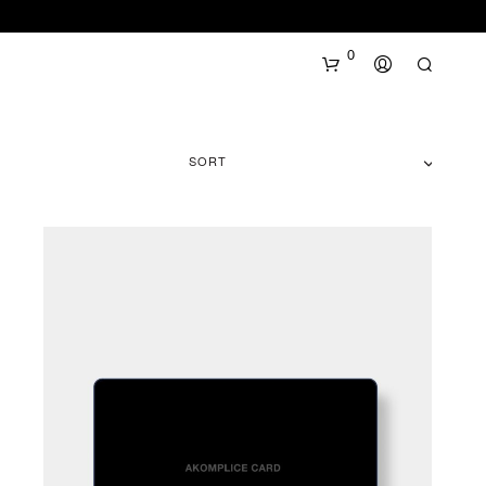
0
SORT
N
O
P
R
O
D
U
C
T