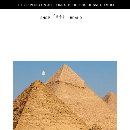
FREE SHIPPING ON ALL DOMESTIC ORDERS OF $50 OR MORE
SHOP
BRAND