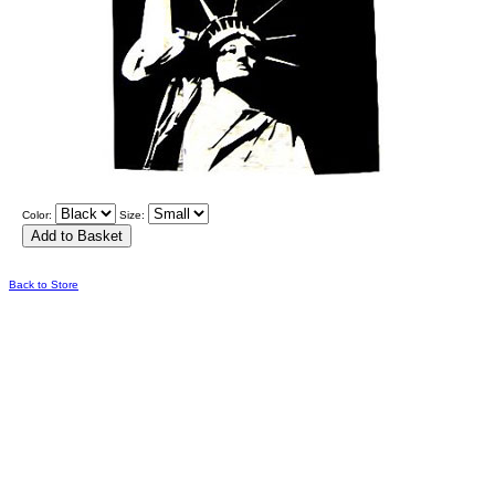
Color:
Size:
Back to Store