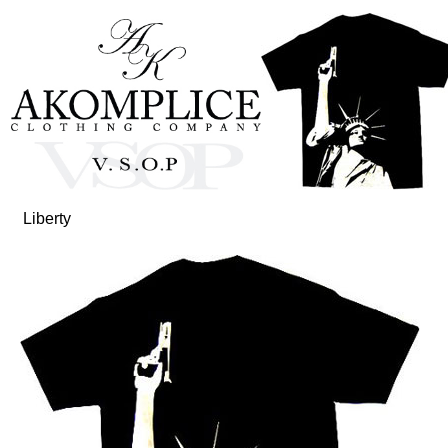
Liberty