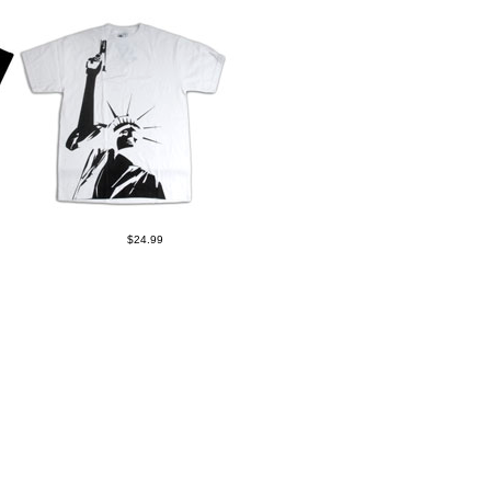
$24.99