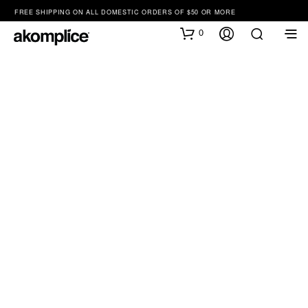
FREE SHIPPING ON ALL DOMESTIC ORDERS OF $50 OR MORE
0