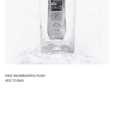
RIDE SNOWBOARDS RUSH
ADD TO BAG