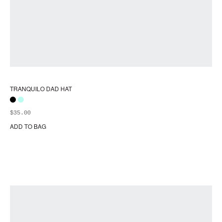
TRANQUILO DAD HAT
$
35.00
ADD TO BAG
Thi
pr
ha
mul
var
Th
opt
ma
be
ch