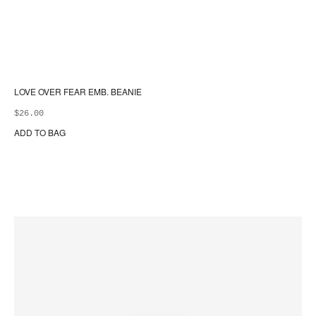
LOVE OVER FEAR EMB. BEANIE
$
26.00
ADD TO BAG
Thi
pr
ha
mul
var
Th
opt
ma
be
ch
on
the
pr