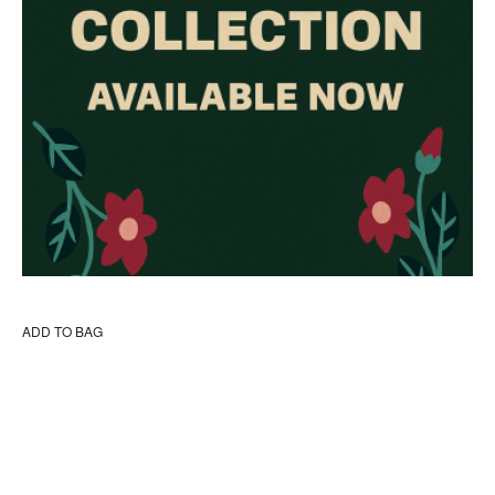
ADD TO BAG