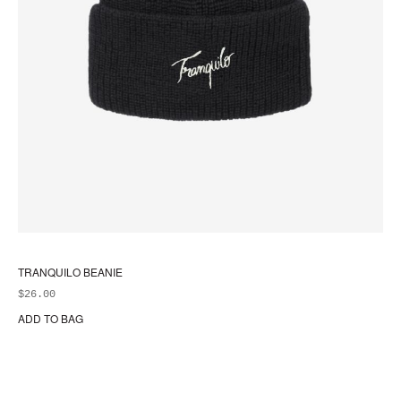
TRANQUILO BEANIE
$
26.00
ADD TO BAG