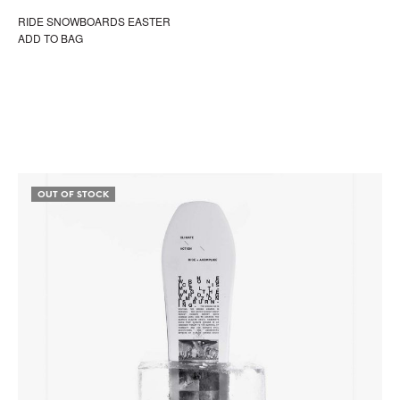
RIDE SNOWBOARDS EASTER
ADD TO BAG
OUT OF STOCK