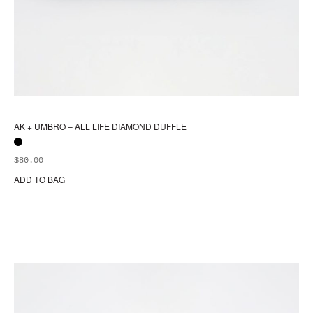
AK + UMBRO – ALL LIFE DIAMOND DUFFLE
$
80.00
ADD TO BAG
Thi
pr
ha
mul
var
Th
opt
ma
be
ch