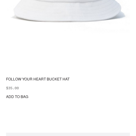
FOLLOW YOUR HEART BUCKET HAT
$
35.00
ADD TO BAG
Thi
pr
ha
mul
var
Th
opt