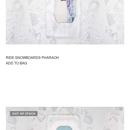
RIDE SNOWBOARDS PHARAOH
ADD TO BAG
OUT OF STOCK