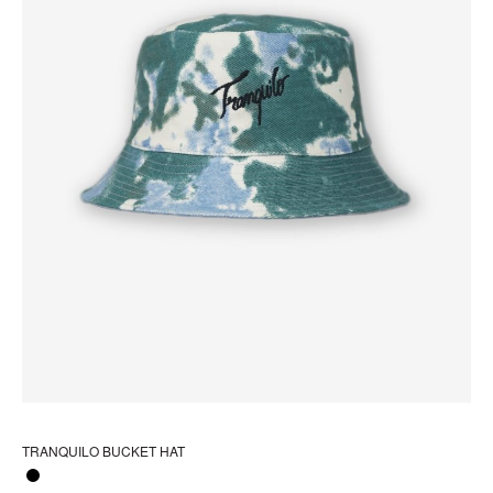
pa
TRANQUILO BUCKET HAT