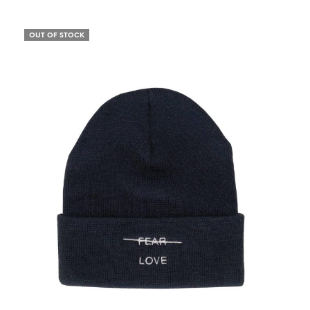
OUT OF STOCK