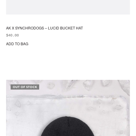
AK X SYNCHRODOGS – LUCID BUCKET HAT
$
40.00
ADD TO BAG
OUT OF STOCK