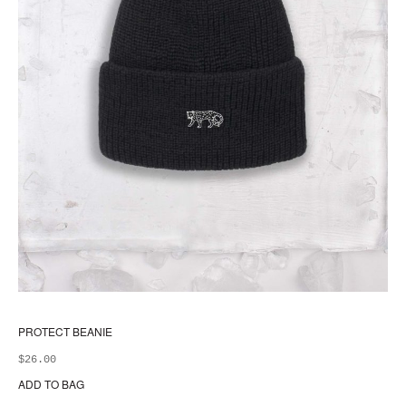
PROTECT BEANIE
$
26.00
ADD TO BAG
Thi
pr