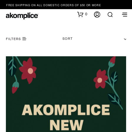
FREE SHIPPING ON ALL DOMESTIC ORDERS OF $50 OR MORE
0
SORT
FILTERS