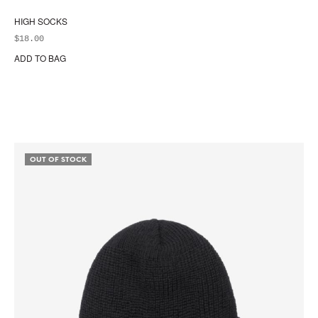
HIGH SOCKS
$
18.00
ADD TO BAG
OUT OF STOCK