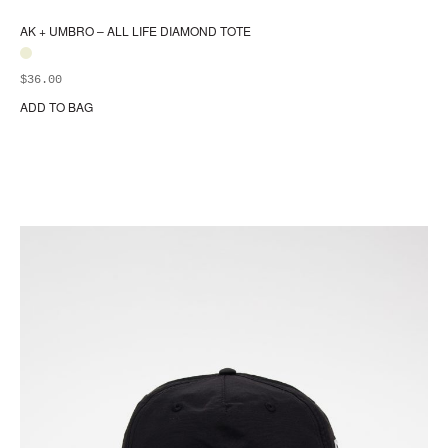
AK + UMBRO – ALL LIFE DIAMOND TOTE
$
36.00
ADD TO BAG
Thi
pr
ha
mul
var
Th
opt
ma
be
ch
on
the
pr
pa