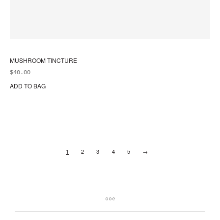
MUSHROOM TINCTURE
$
40.00
ADD TO BAG
1
2
3
4
5
→