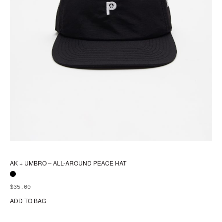
AK + UMBRO – ALL-AROUND PEACE HAT
$
35.00
ADD TO BAG
Thi
pr
ha