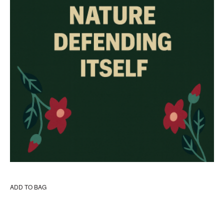
ADD TO BAG