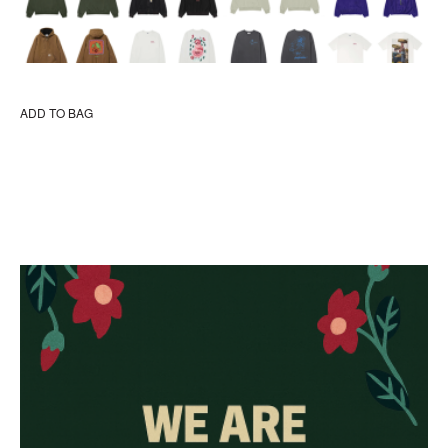
ADD TO BAG