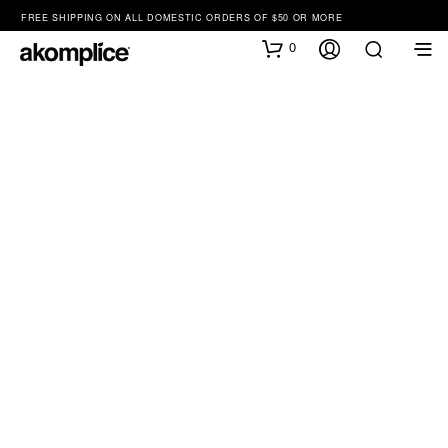
FREE SHIPPING ON ALL DOMESTIC ORDERS OF $50 OR MORE
0