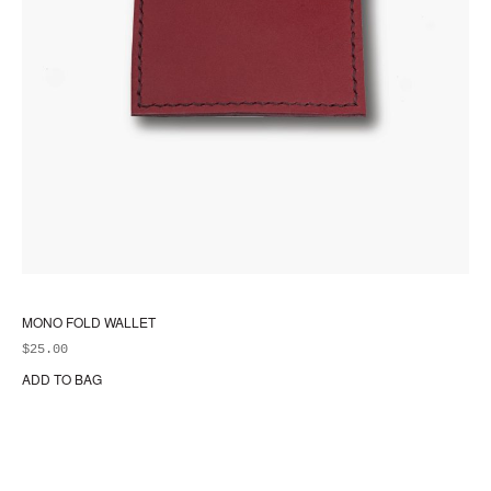
MONO FOLD WALLET
$
25.00
ADD TO BAG