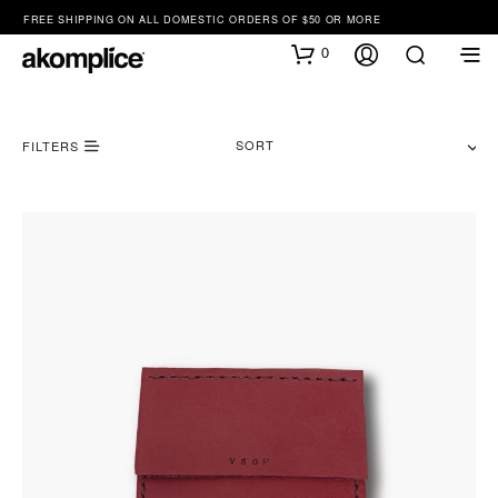
FREE SHIPPING ON ALL DOMESTIC ORDERS OF $50 OR MORE
0
SORT
FILTERS