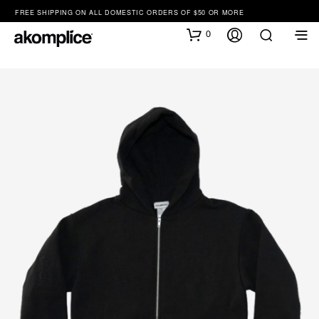
FREE SHIPPING ON ALL DOMESTIC ORDERS OF $50 OR MORE
0