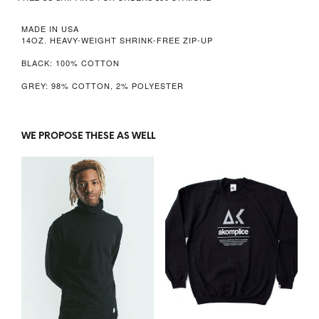
MADE IN USA
14OZ. HEAVY-WEIGHT SHRINK-FREE ZIP-UP
BLACK: 100% COTTON
GREY: 98% COTTON, 2% POLYESTER
WE PROPOSE THESE AS WELL