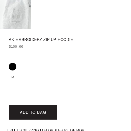
AK EMBROIDERY ZIP-UP HOODIE
$
100.00
M
ADD TO BAG
FREE US SHIPPING FOR ORDERS $50 OR MORE