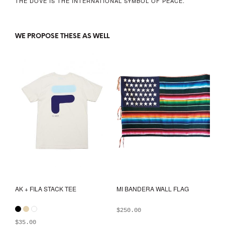
THE DOVE IS THE INTERNATIONAL SYMBOL OF PEACE.
WE PROPOSE THESE AS WELL
AK + FILA STACK TEE
MI BANDERA WALL FLAG
$
250.00
$
35.00