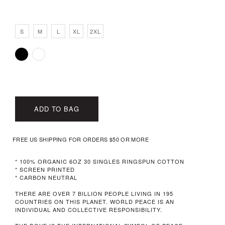
S
M
L
XL
2XL
ADD TO BAG
FREE US SHIPPING FOR ORDERS $50 OR MORE
* 100% ORGANIC 6OZ 30 SINGLES RINGSPUN COTTON
* SCREEN PRINTED
* CARBON NEUTRAL
THERE ARE OVER 7 BILLION PEOPLE LIVING IN 195
COUNTRIES ON THIS PLANET. WORLD PEACE IS AN
INDIVIDUAL AND COLLECTIVE RESPONSIBILITY.