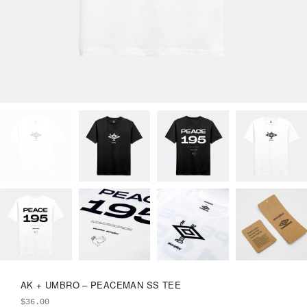
AK + UMBRO – PEACEMAN SS TEE
$
36.00