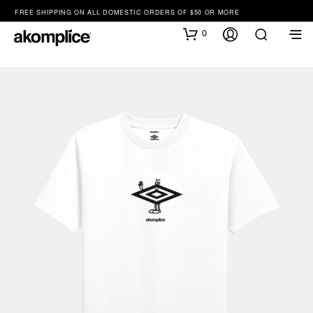
FREE SHIPPING ON ALL DOMESTIC ORDERS OF $50 OR MORE
0