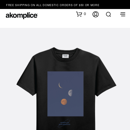
FREE SHIPPING ON ALL DOMESTIC ORDERS OF $50 OR MORE
0