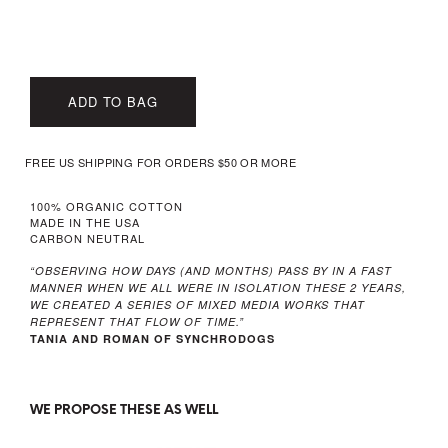
ADD TO BAG
FREE US SHIPPING FOR ORDERS $50 OR MORE
100% ORGANIC COTTON
MADE IN THE USA
CARBON NEUTRAL
“OBSERVING HOW DAYS (AND MONTHS) PASS BY IN A FAST
MANNER WHEN WE ALL WERE IN ISOLATION THESE 2 YEARS,
WE CREATED A SERIES OF MIXED MEDIA WORKS THAT
REPRESENT THAT FLOW OF TIME.”
TANIA AND ROMAN OF SYNCHRODOGS
WE PROPOSE THESE AS WELL