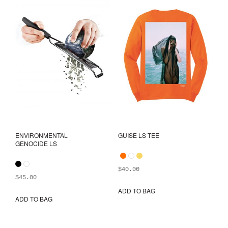
ENVIRONMENTAL
GUISE LS TEE
GENOCIDE LS
$
40.00
$
45.00
ADD TO BAG
This
ADD TO BAG
This
prod
product
has
has
mult