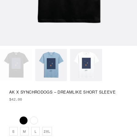
AK X SYNCHRODOGS – DREAMLIKE SHORT SLEEVE
$
42.00
S
M
L
2XL