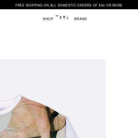
FREE SHIPPING ON ALL DOMESTIC ORDERS OF $50 OR MORE
SHOP
BRAND