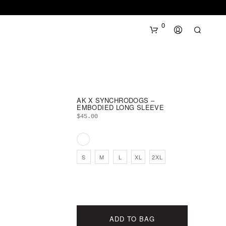
0
AK X SYNCHRODOGS –
EMBODIED LONG SLEEVE
$
45.00
N
O
S
M
L
XL
2XL
P
R
O
D
U
C
ADD TO BAG
T