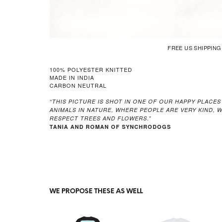
FREE US SHIPPIN
100% POLYESTER KNITTED
MADE IN INDIA
CARBON NEUTRAL
“THIS PICTURE IS SHOT IN ONE OF OUR HAPPY PLACES
ANIMALS IN NATURE, WHERE PEOPLE ARE VERY KIND,
RESPECT TREES AND FLOWERS.”
TANIA AND ROMAN OF SYNCHRODOGS
WE PROPOSE THESE AS WELL