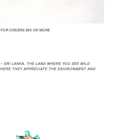
G FOR ORDERS $50 OR MORE
 – SRI LANKA, THE LAND WHERE YOU SEE WILD
 WHERE THEY APPRECIATE THE ENVIRONMENT AND