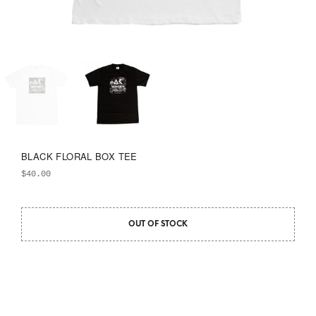
BLACK FLORAL BOX TEE
$
40.00
OUT OF STOCK