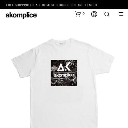
FREE SHIPPING ON ALL DOMESTIC ORDERS OF $50 OR MORE
0