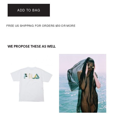
ADD TO BAG
FREE US SHIPPING FOR ORDERS $50 OR MORE
WE PROPOSE THESE AS WELL