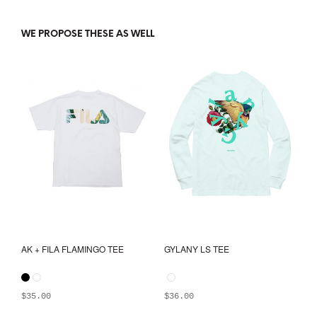
WE PROPOSE THESE AS WELL
AK + FILA FLAMINGO TEE
GYLANY LS TEE
$
35.00
$
36.00