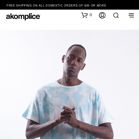
FREE SHIPPING ON ALL DOMESTIC ORDERS OF $50 OR MORE
0