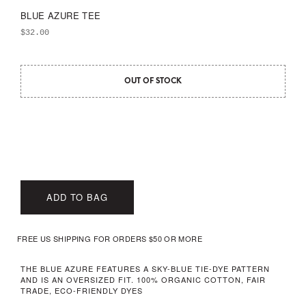
BLUE AZURE TEE
$
32.00
OUT OF STOCK
ADD TO BAG
FREE US SHIPPING FOR ORDERS $50 OR MORE
THE BLUE AZURE FEATURES A SKY-BLUE TIE-DYE PATTERN
AND IS AN OVERSIZED FIT. 100% ORGANIC COTTON, FAIR
TRADE, ECO-FRIENDLY DYES