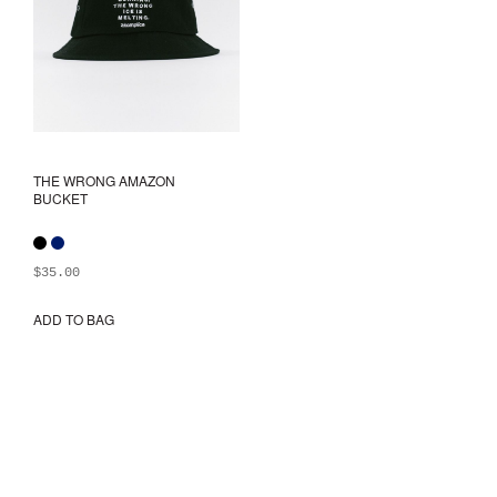
the
the
product
prod
page
pag
THE WRONG AMAZON
BUCKET
$
35.00
ADD TO BAG
This
product
has
multiple
variants.
The
options
may