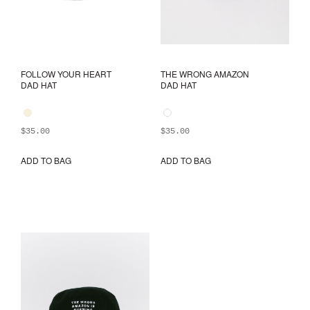
FOLLOW YOUR HEART
THE WRONG AMAZON
DAD HAT
DAD HAT
$
35.00
$
35.00
ADD TO BAG
ADD TO BAG
This
This
product
prod
has
has
multiple
mult
variants.
varia
The
The
options
opti
may
may
be
be
chosen
chos
on
on