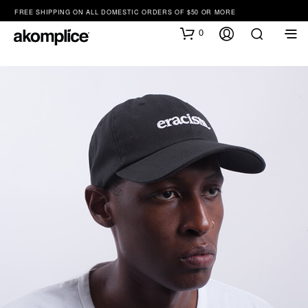
FREE SHIPPING ON ALL DOMESTIC ORDERS OF $50 OR MORE
0