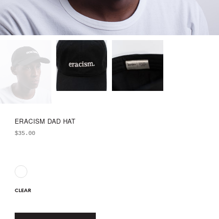
ERACISM DAD HAT
$
35.00
CLEAR