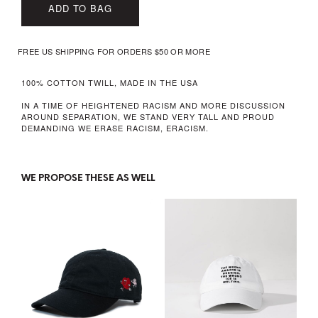
ADD TO BAG
FREE US SHIPPING FOR ORDERS $50 OR MORE
100% COTTON TWILL, MADE IN THE USA
IN A TIME OF HEIGHTENED RACISM AND MORE DISCUSSION
AROUND SEPARATION, WE STAND VERY TALL AND PROUD
DEMANDING WE ERASE RACISM, ERACISM.
WE PROPOSE THESE AS WELL