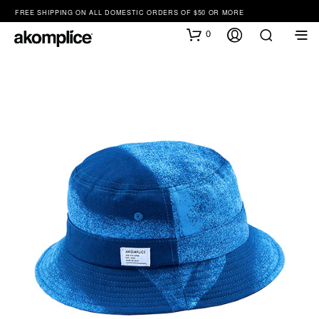
FREE SHIPPING ON ALL DOMESTIC ORDERS OF $50 OR MORE
0