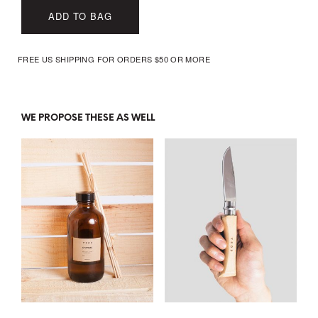
ADD TO BAG
FREE US SHIPPING FOR ORDERS $50 OR MORE
WE PROPOSE THESE AS WELL