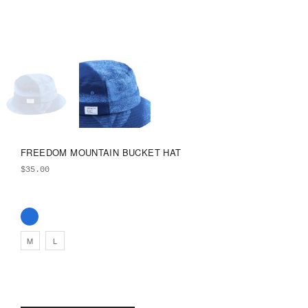
FREEDOM MOUNTAIN BUCKET HAT
$
35.00
M
L