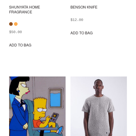
SHUNYATA HOME
BENSON KNIFE
FRAGRANCE
$
12.00
$
50.00
ADD TO BAG
ADD TO BAG
This
product
has
multiple
variants.
The
options
may
be
chosen
on
the
product
page