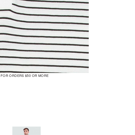
G FOR ORDERS $50 OR MORE