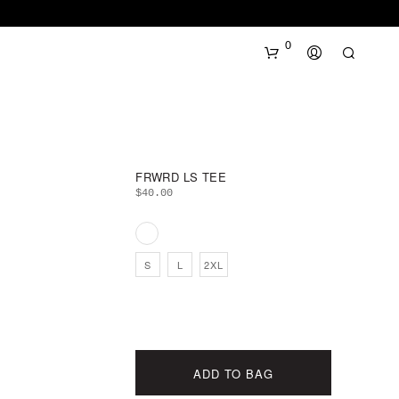
0
FRWRD LS TEE
$
40.00
N
S
L
2XL
O
P
R
O
D
U
ADD TO BAG
C
T