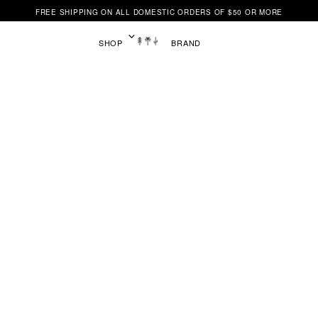
FREE SHIPPING ON ALL DOMESTIC ORDERS OF $50 OR MORE
SHOP
BRAND