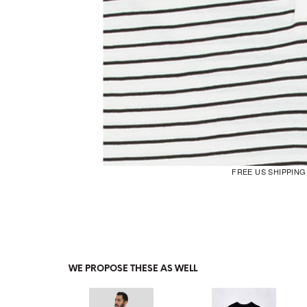
FREE US SHIPPIN
WE PROPOSE THESE AS WELL