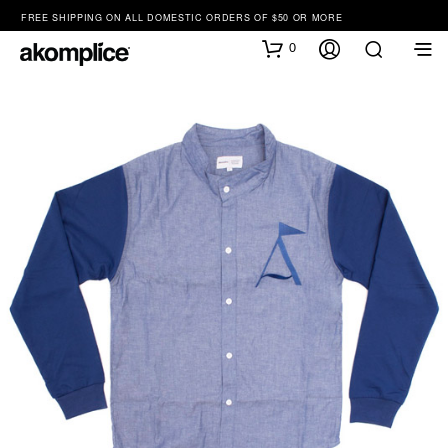
FREE SHIPPING ON ALL DOMESTIC ORDERS OF $50 OR MORE
0