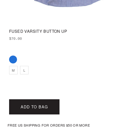
FUSED VARSITY BUTTON UP
$
70.00
M
L
ADD TO BAG
FREE US SHIPPING FOR ORDERS $50 OR MORE