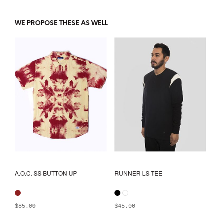
WE PROPOSE THESE AS WELL
A.O.C. SS BUTTON UP
RUNNER LS TEE
$
85.00
$
45.00