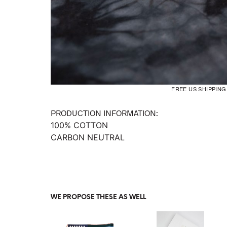
FREE US SHIPPIN
PRODUCTION INFORMATION:
100% COTTON
CARBON NEUTRAL
WE PROPOSE THESE AS WELL