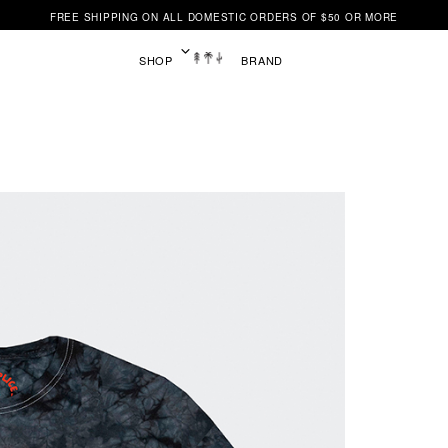
FREE SHIPPING ON ALL DOMESTIC ORDERS OF $50 OR MORE
SHOP
BRAND