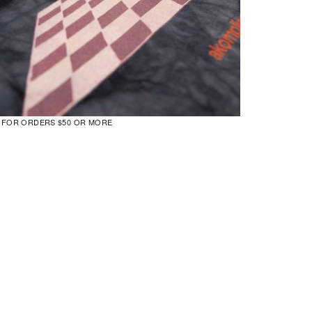
G FOR ORDERS $50 OR MORE