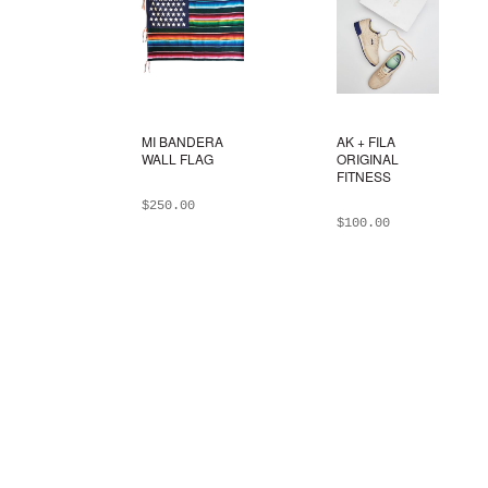
MI BANDERA
AK + FILA
WALL FLAG
ORIGINAL
FITNESS
$
250.00
$
100.00
ADD TO BAG
ADD TO BAG
This
product
has
multiple
variants.
The
options
may
be