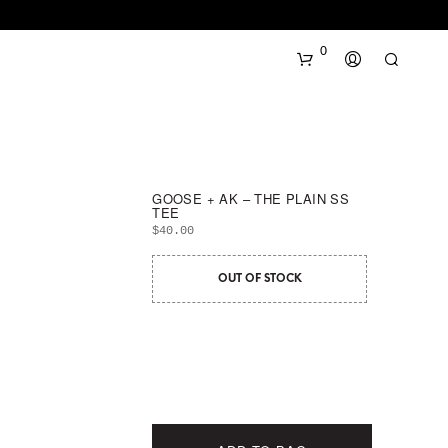
0
GOOSE + AK – THE PLAIN SS
TEE
$
40.00
OUT OF STOCK
N
O
P
R
O
D
U
C
T