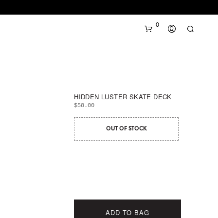
0
HIDDEN LUSTER SKATE DECK
$
58.00
OUT OF STOCK
N
O
P
R
O
D
U
C
ADD TO BAG
T