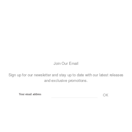
has
multiple
variants.
The
options
may
be
chosen
on
Join Our Email
the
Sign up for our newsletter and stay up to date with our latest releases
product
and exclusive promotions.
page
Your email address