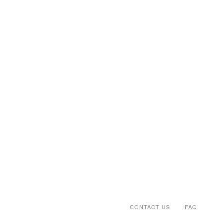
CONTACT US
FAQ