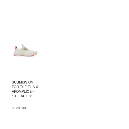
SUBMISSION
FOR THE FILA X
AKOMPLICE –
“THE ARIES”
$
120.00
ADD TO BAG
This
product