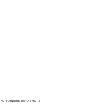
G FOR ORDERS $50 OR MORE