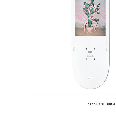
FREE US SHIPPIN