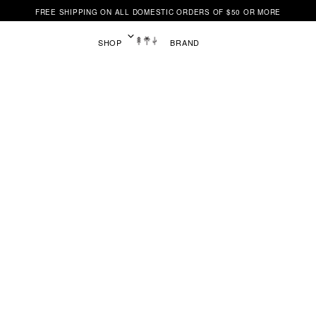
FREE SHIPPING ON ALL DOMESTIC ORDERS OF $50 OR MORE
SHOP
BRAND