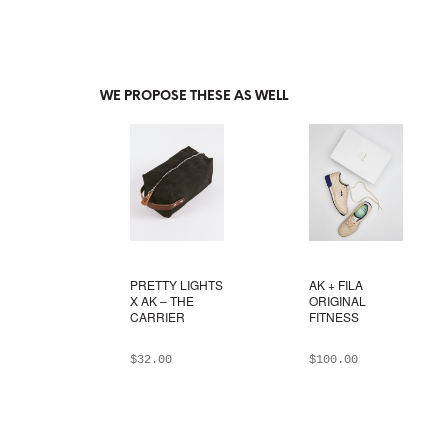
WE PROPOSE THESE AS WELL
PRETTY LIGHTS
AK + FILA
X AK – THE
ORIGINAL
CARRIER
FITNESS
$
32.00
$
100.00
ADD TO BAG
ADD TO BAG
This
product