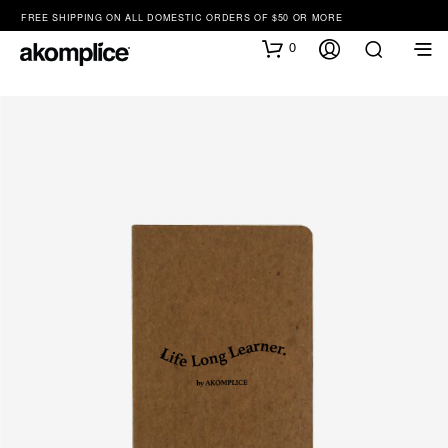
FREE SHIPPING ON ALL DOMESTIC ORDERS OF $50 OR MORE
0