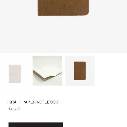
KRAFT PAPER NOTEBOOK
$
15.00