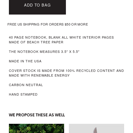
ADD TO BAG
FREE US SHIPPING FOR ORDERS $50 OR MORE
40 PAGE NOTEBOOK, BLANK ALL WHITE INTERIOR PAGES
MADE OF BEACH TREE PAPER
THE NOTEBOOK MEASURES 3.5″ X 5.5″
MADE IN THE USA
COVER STOCK IS MADE FROM 100% RECYCLED CONTENT AND
MADE WITH RENEWABLE ENERGY
CARBON NEUTRAL
HAND STAMPED
WE PROPOSE THESE AS WELL