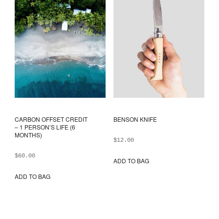
CARBON OFFSET CREDIT
BENSON KNIFE
– 1 PERSON’S LIFE (6
MONTHS)
$
12.00
$
60.00
ADD TO BAG
ADD TO BAG