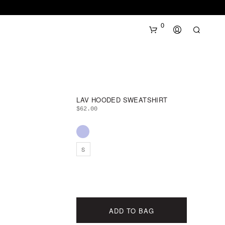
0
LAV HOODED SWEATSHIRT
$
62.00
N
S
O
P
R
O
D
U
ADD TO BAG
C
T