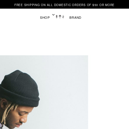
FREE SHIPPING ON ALL DOMESTIC ORDERS OF $50 OR MORE
SHOP
BRAND