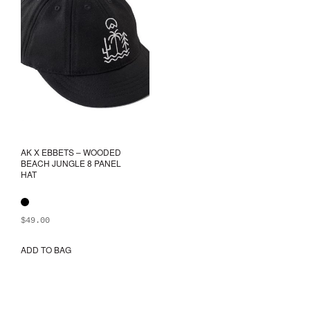
be
chosen
on
the
product
page
AK X EBBETS – WOODED
BEACH JUNGLE 8 PANEL
HAT
$
49.00
ADD TO BAG
This
product
has
multiple
variants.