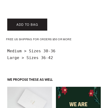
ADD TO BAG
FREE US SHIPPING FOR ORDERS $50 OR MORE
Medium > Sizes 30-36

WE PROPOSE THESE AS WELL