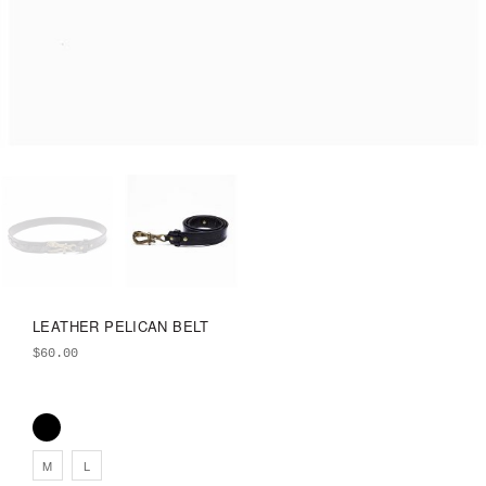
LEATHER PELICAN BELT
$
60.00
M
L