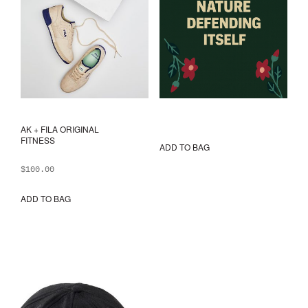
AK + FILA ORIGINAL
FITNESS
ADD TO BAG
$
100.00
ADD TO BAG
This
product
has
multiple
variants.
The
options
may