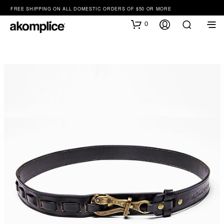
FREE SHIPPING ON ALL DOMESTIC ORDERS OF $50 OR MORE
0