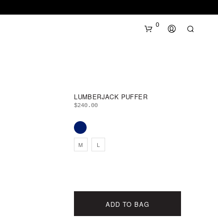
0
LUMBERJACK PUFFER
$
240.00
N
M
L
O
P
R
O
D
U
ADD TO BAG
C
T