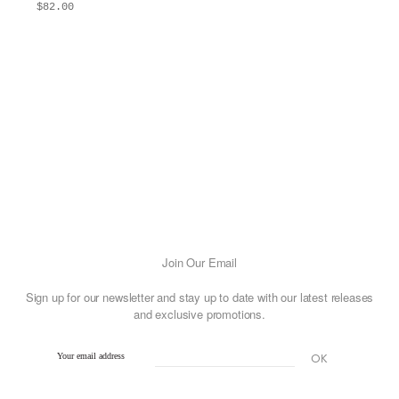
$
82.00
ADD TO BAG
This
product
has
multiple
variants.
The
options
may
be
chosen
on
Join Our Email
the
Sign up for our newsletter and stay up to date with our latest releases
product
and exclusive promotions.
page
Your email address