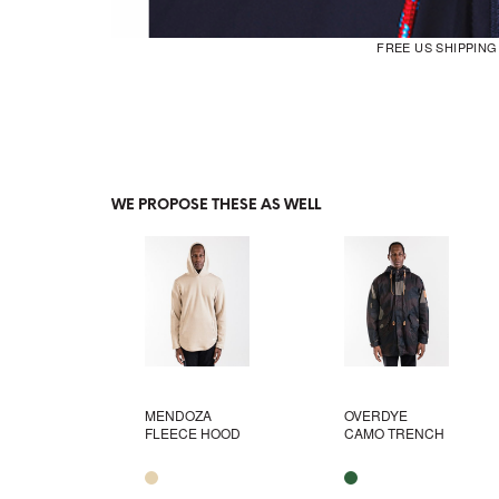
FREE US SHIPPIN
WE PROPOSE THESE AS WELL
MENDOZA
OVERDYE
FLEECE HOOD
CAMO TRENCH