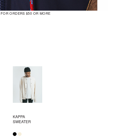
G FOR ORDERS $50 OR MORE
KAPPA
SWEATER