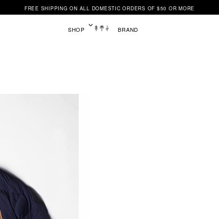
FREE SHIPPING ON ALL DOMESTIC ORDERS OF $50 OR MORE
SHOP
BRAND