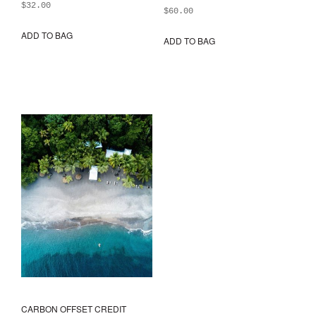
$
32.00
$
60.00
ADD TO BAG
ADD TO BAG
This
prod
has
mult
varia
The
opti
may
be
chos
on
the
prod
pag
CARBON OFFSET CREDIT