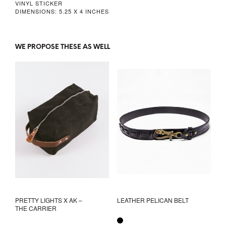
VINYL STICKER
DIMENSIONS: 5.25 X 4 INCHES
WE PROPOSE THESE AS WELL
PRETTY LIGHTS X AK –
LEATHER PELICAN BELT
THE CARRIER