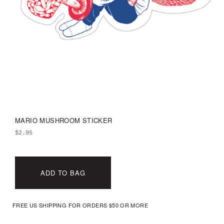
MARIO MUSHROOM STICKER
$
2.95
ADD TO BAG
FREE US SHIPPING FOR ORDERS $50 OR MORE