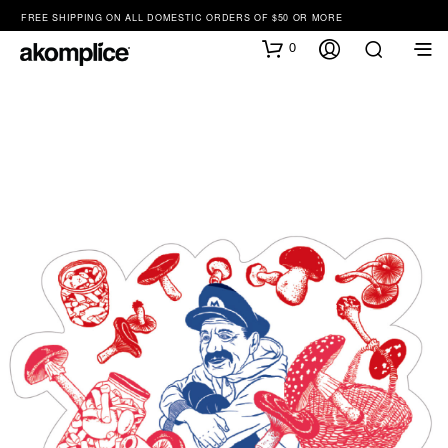
FREE SHIPPING ON ALL DOMESTIC ORDERS OF $50 OR MORE
0