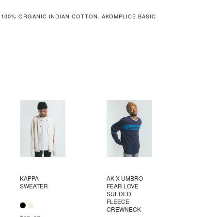
 100% ORGANIC INDIAN COTTON. AKOMPLICE BASIC
KAPPA
AK X UMBRO
SWEATER
FEAR LOVE
SUEDED
FLEECE
CREWNECK