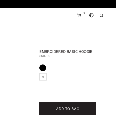
0
EMBROIDERED BASIC HOODIE
$
60.00
N
S
O
P
R
O
D
U
ADD TO BAG
C
T