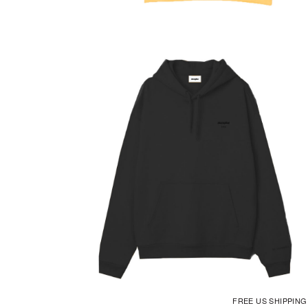
FREE US SHIPPIN