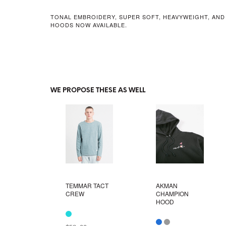
TONAL EMBROIDERY, SUPER SOFT, HEAVYWEIGHT, AND
HOODS NOW AVAILABLE.
WE PROPOSE THESE AS WELL
TEMMAR TACT
AKMAN
CREW
CHAMPION
HOOD