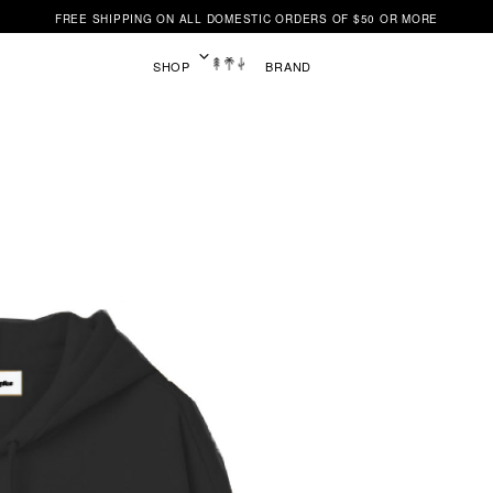
FREE SHIPPING ON ALL DOMESTIC ORDERS OF $50 OR MORE
SHOP
BRAND