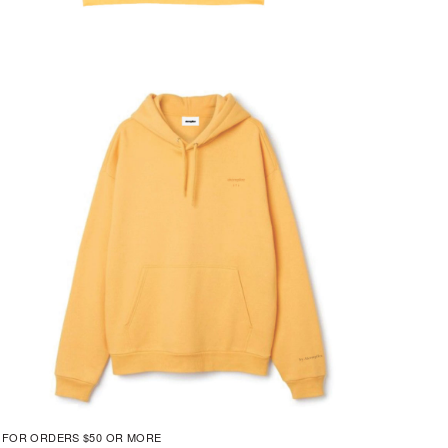
G FOR ORDERS $50 OR MORE