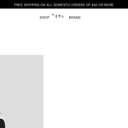
FREE SHIPPING ON ALL DOMESTIC ORDERS OF $50 OR MORE
SHOP
BRAND