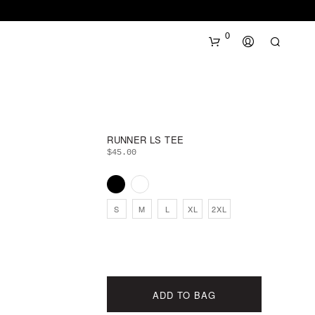
0
RUNNER LS TEE
$
45.00
N
S
M
L
XL
2XL
O
P
R
O
D
U
ADD TO BAG
C
T