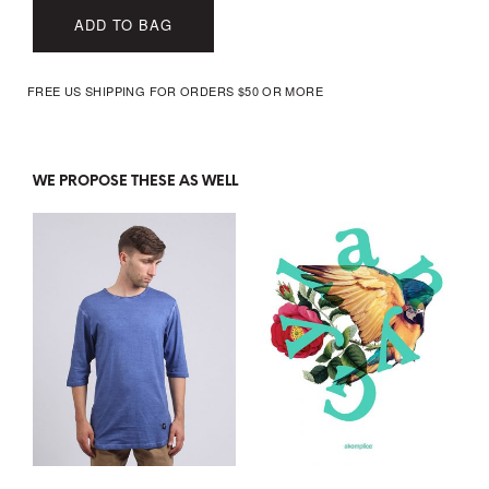
ADD TO BAG
FREE US SHIPPING FOR ORDERS $50 OR MORE
WE PROPOSE THESE AS WELL