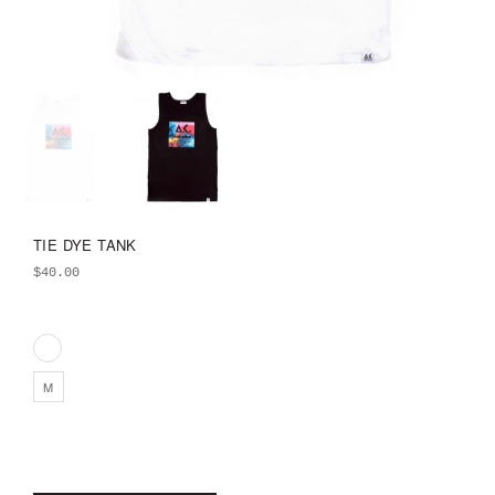
TIE DYE TANK
$
40.00
M