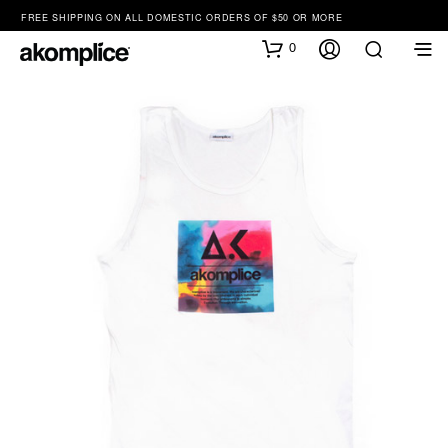
FREE SHIPPING ON ALL DOMESTIC ORDERS OF $50 OR MORE
0