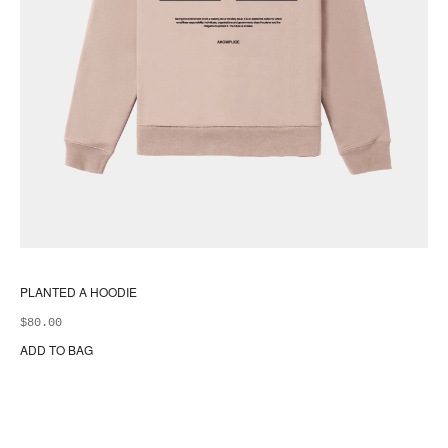
PLANTED A HOODIE
$
80.00
ADD TO BAG
Thi
pr
ha
mul
var