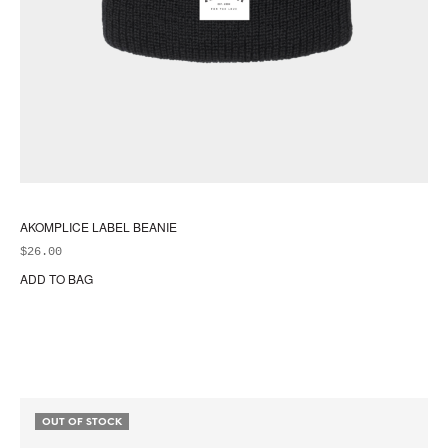
AKOMPLICE LABEL BEANIE
$
26.00
ADD TO BAG
OUT OF STOCK