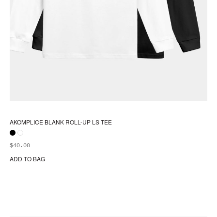
AKOMPLICE BLANK ROLL-UP LS TEE
$
40.00
ADD TO BAG
Thi
pr
ha
mul
var
Th