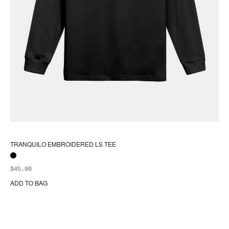
TRANQUILO EMBROIDERED LS TEE
$
45.00
ADD TO BAG
Thi
pr
ha
mul
var