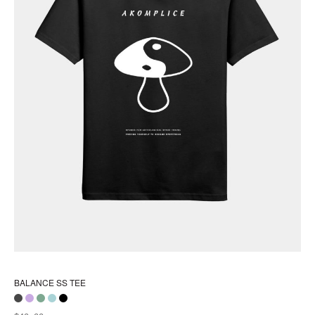
pa
BALANCE SS TEE