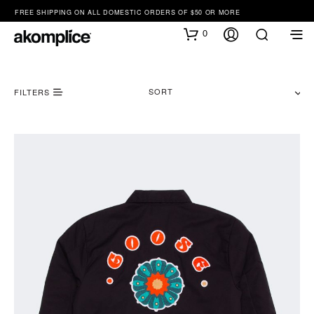
FREE SHIPPING ON ALL DOMESTIC ORDERS OF $50 OR MORE
0
SORT
FILTERS