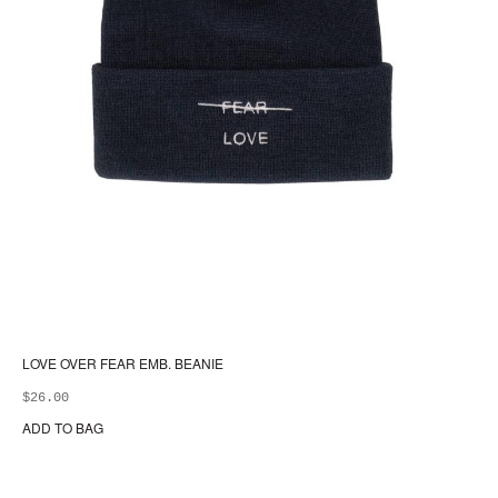
LOVE OVER FEAR EMB. BEANIE
$
26.00
ADD TO BAG
Thi
pr
ha