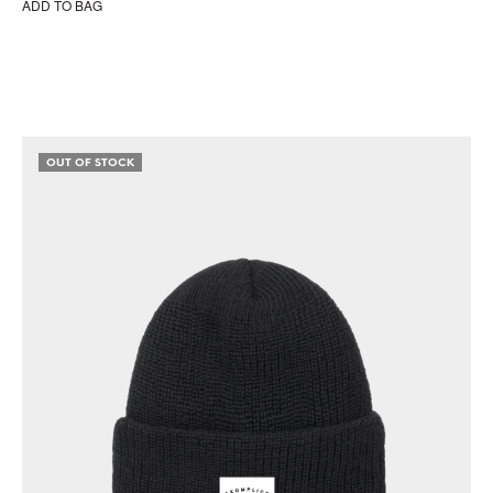
ADD TO BAG
OUT OF STOCK