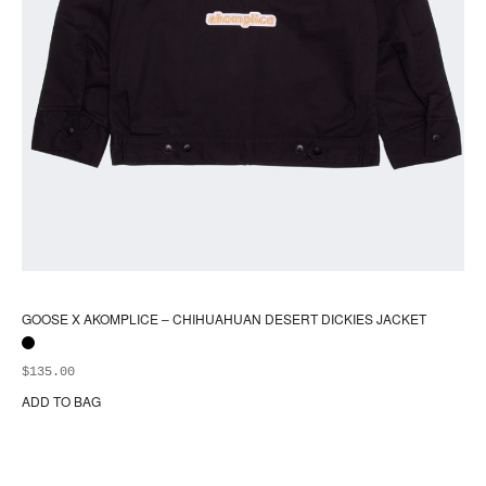
GOOSE X AKOMPLICE – CHIHUAHUAN DESERT DICKIES JACKET
$
135.00
ADD TO BAG
Thi
pr
ha
mul