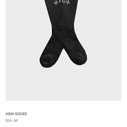
pa
HIGH SOCKS
$
18.00