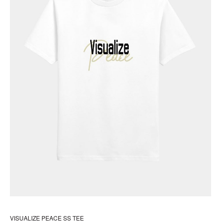
the
pr
pa
VISUALIZE PEACE SS TEE