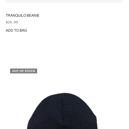
TRANQUILO BEANIE
$
26.00
ADD TO BAG
OUT OF STOCK