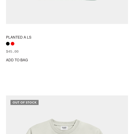
PLANTED A LS
$
45.00
ADD TO BAG
Thi
pr
ha
mul
var
Th
opt
OUT OF STOCK
ma
be
ch
on
the