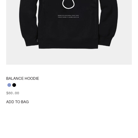
BALANCE HOODIE
$
80.00
ADD TO BAG
Thi
pr
ha
mul
var
Th