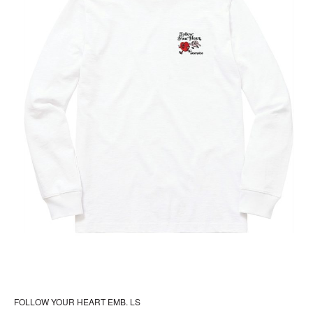
pr
pa
FOLLOW YOUR HEART EMB. LS