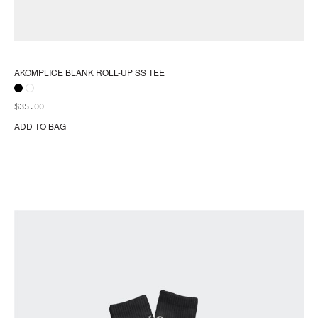
AKOMPLICE BLANK ROLL-UP SS TEE
$
35.00
ADD TO BAG
Thi
pr
ha
mul
var
Th
opt
ma
be
ch
on
the
pr