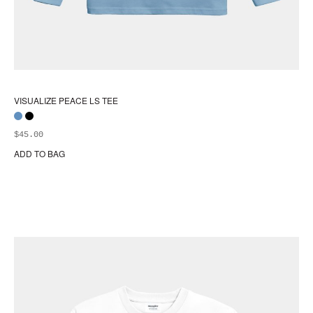
VISUALIZE PEACE LS TEE
$
45.00
ADD TO BAG
Thi
pr
ha
mul
var
Th
opt
ma
be
ch
on