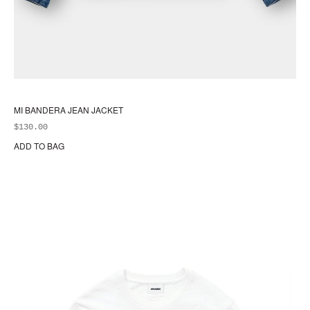
MI BANDERA JEAN JACKET
$
130.00
ADD TO BAG
Thi
pr
ha
mul
var
Th
opt
ma
be
ch
on
the