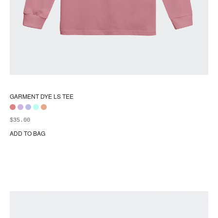
GARMENT DYE LS TEE
$
35.00
ADD TO BAG
Thi
pr
ha
mul
var
Th
opt
ma
be