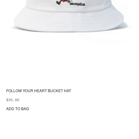
FOLLOW YOUR HEART BUCKET HAT
$
35.00
ADD TO BAG
Thi
pr
ha
mul
var