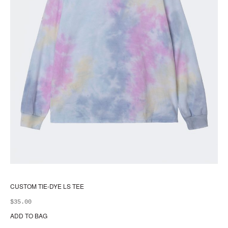
CUSTOM TIE-DYE LS TEE
$
35.00
ADD TO BAG
Thi
pr