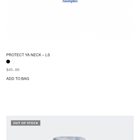
PROTECT YA NECK – LS
$
45.00
ADD TO BAG
Thi
pr
ha
mul
var
Th
opt
OUT OF STOCK
ma
be
ch