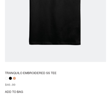
TRANQUILO EMBROIDERED SS TEE
$
40.00
ADD TO BAG
Thi
pr
ha
mul