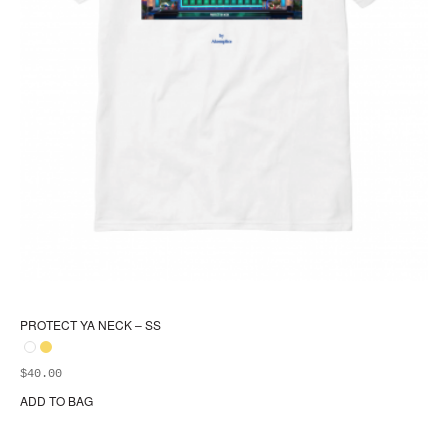
PROTECT YA NECK – SS
$
40.00
ADD TO BAG
Thi
pr
ha