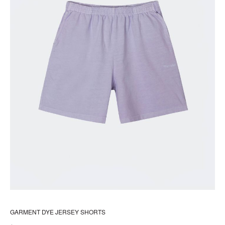
pr
pa
GARMENT DYE JERSEY SHORTS