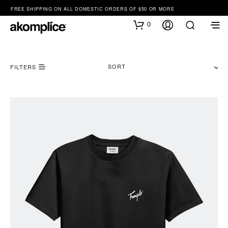
FREE SHIPPING ON ALL DOMESTIC ORDERS OF $50 OR MORE
0
SORT
FILTERS