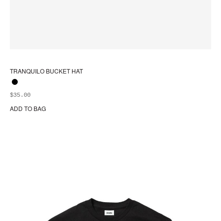
TRANQUILO BUCKET HAT
$
35.00
ADD TO BAG
Thi
pr
ha
mul
var
Th
opt
ma
be
ch
on