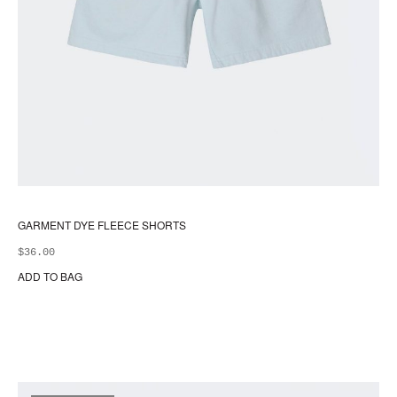
GARMENT DYE FLEECE SHORTS
$
36.00
ADD TO BAG
Thi
pr
ha
mul
var
Th
opt