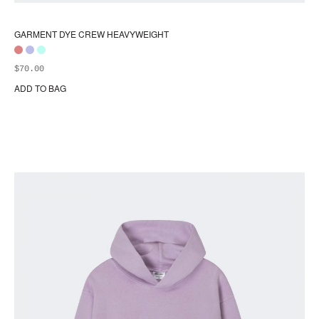
GARMENT DYE CREW HEAVYWEIGHT
$
70.00
ADD TO BAG
Thi
pr
ha
mul
var
Th
opt
ma
be
ch
on
the
pr
pa