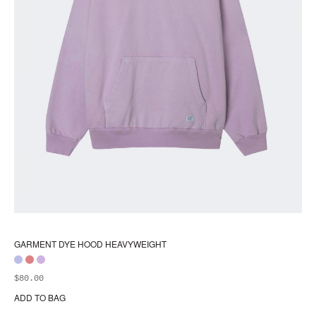
GARMENT DYE HOOD HEAVYWEIGHT
$
80.00
ADD TO BAG
Thi
pr