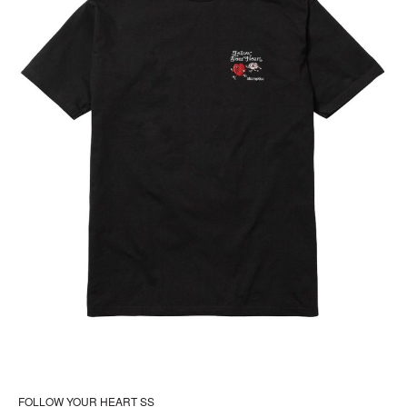
the
pr
pa
FOLLOW YOUR HEART SS