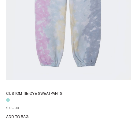
CUSTOM TIE-DYE SWEATPANTS
$
75.00
ADD TO BAG
Thi
pr
ha
mul