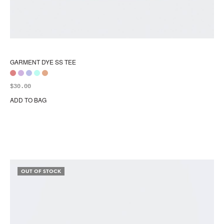
GARMENT DYE SS TEE
$
30.00
ADD TO BAG
Thi
pr
ha
mul
var
Th
opt
OUT OF STOCK
ma
be
ch
on
the