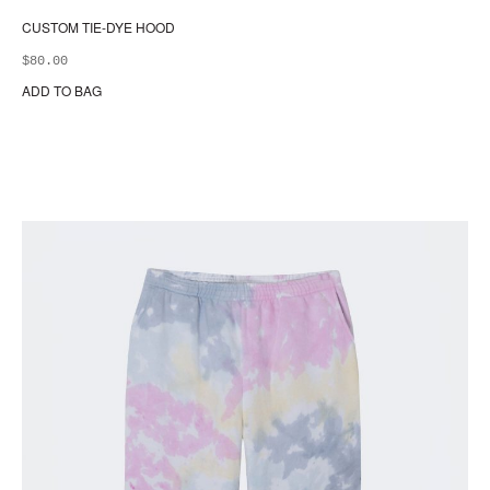
CUSTOM TIE-DYE HOOD
$
80.00
ADD TO BAG
Thi
pr
ha
mul
var
Th
opt
ma
be
ch
on
the
pr
pa