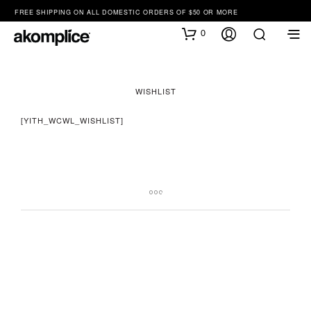
FREE SHIPPING ON ALL DOMESTIC ORDERS OF $50 OR MORE
0
WISHLIST
[YITH_WCWL_WISHLIST]