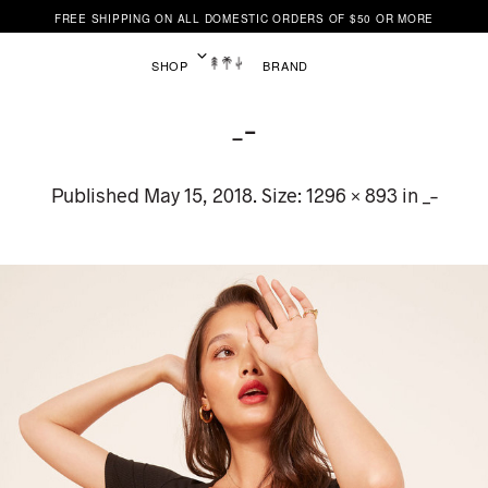
FREE SHIPPING ON ALL DOMESTIC ORDERS OF $50 OR MORE
SHOP
BRAND
_–
Published
May 15, 2018
. Size:
1296 × 893
in
_–