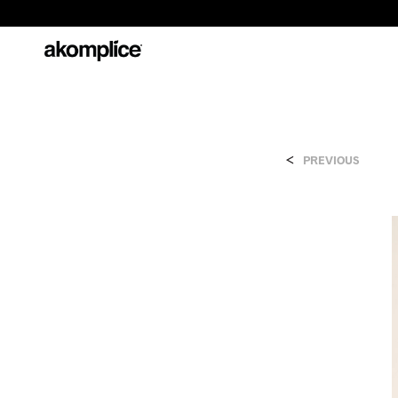
<
PREVIOUS