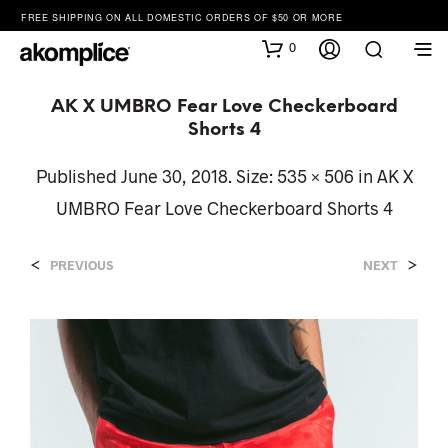
FREE SHIPPING ON ALL DOMESTIC ORDERS OF $50 OR MORE
0
AK X UMBRO Fear Love Checkerboard
Shorts 4
Published
June 30, 2018
. Size:
535 × 506
in
AK X
UMBRO Fear Love Checkerboard Shorts 4
<
>
PREVIOUS
NEXT