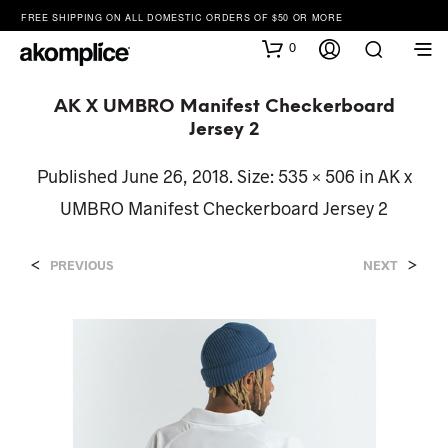
FREE SHIPPING ON ALL DOMESTIC ORDERS OF $50 OR MORE
0
AK X UMBRO Manifest Checkerboard
Jersey 2
Published
June 26, 2018
. Size:
535 × 506
in
AK x
UMBRO Manifest Checkerboard Jersey 2
<
>
PREVIOUS
NEXT