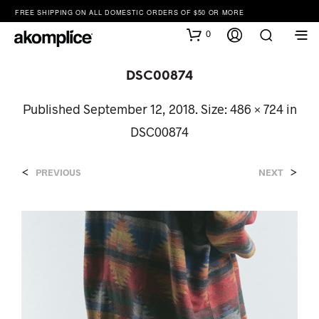
FREE SHIPPING ON ALL DOMESTIC ORDERS OF $50 OR MORE
0
DSC00874
Published
September 12, 2018
. Size:
486 × 724
in
DSC00874
<
>
PREVIOUS
NEXT