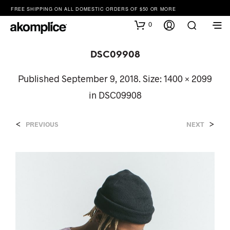
FREE SHIPPING ON ALL DOMESTIC ORDERS OF $50 OR MORE
0
DSC09908
Published
September 9, 2018
. Size:
1400 × 2099
in
DSC09908
<
>
PREVIOUS
NEXT