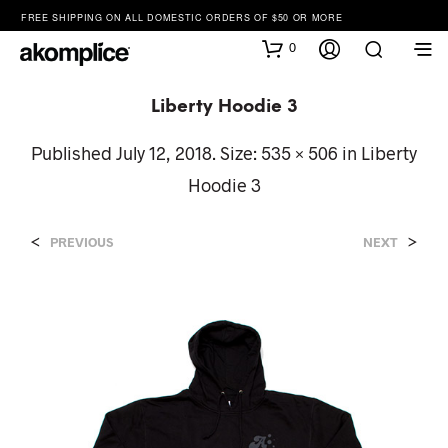
FREE SHIPPING ON ALL DOMESTIC ORDERS OF $50 OR MORE
0
Liberty Hoodie 3
Published
July 12, 2018
. Size:
535 × 506
in
Liberty
Hoodie 3
<
>
PREVIOUS
NEXT