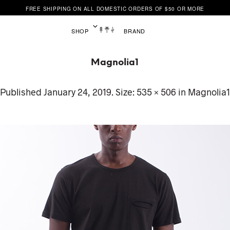
FREE SHIPPING ON ALL DOMESTIC ORDERS OF $50 OR MORE
SHOP
BRAND
Magnolia1
Published
January 24, 2019
. Size:
535 × 506
in
Magnolia1