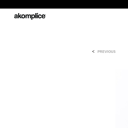
<
PREVIOUS