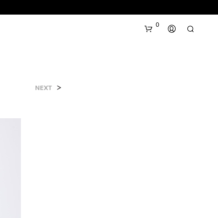
0
>
NEXT
N
O
P
R
O
D
U
C
T