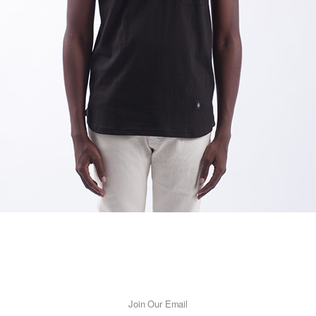
Join Our Email