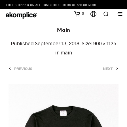
FREE SHIPPING ON ALL DOMESTIC ORDERS OF $50 OR MORE
0
Main
Published
September 13, 2018
. Size:
900 × 1125
in
main
<
>
PREVIOUS
NEXT