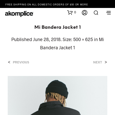
FREE SHIPPING ON ALL DOMESTIC ORDERS OF $50 OR MORE
0
Mi Bandera Jacket 1
Published
June 28, 2018
. Size:
500 × 625
in
Mi
Bandera Jacket 1
<
>
PREVIOUS
NEXT