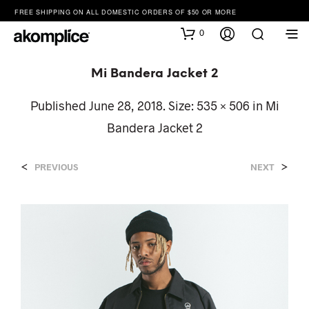
FREE SHIPPING ON ALL DOMESTIC ORDERS OF $50 OR MORE
0
Mi Bandera Jacket 2
Published
June 28, 2018
. Size:
535 × 506
in
Mi
Bandera Jacket 2
<
>
PREVIOUS
NEXT