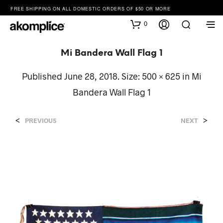
FREE SHIPPING ON ALL DOMESTIC ORDERS OF $50 OR MORE
0
Mi Bandera Wall Flag 1
Published
June 28, 2018
. Size:
500 × 625
in
Mi
Bandera Wall Flag 1
<
>
PREVIOUS
NEXT