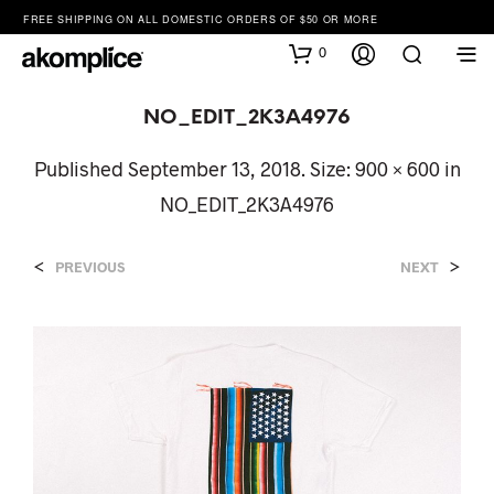
FREE SHIPPING ON ALL DOMESTIC ORDERS OF $50 OR MORE
0
NO_EDIT_2K3A4976
Published
September 13, 2018
. Size:
900 × 600
in
NO_EDIT_2K3A4976
<
>
PREVIOUS
NEXT