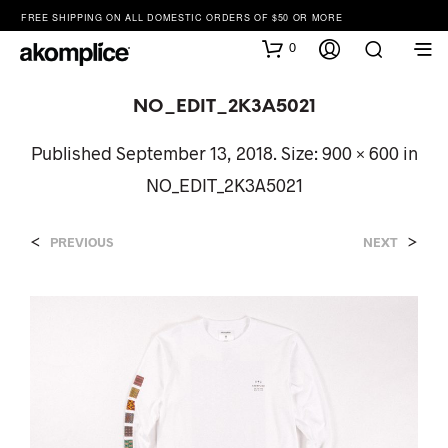
FREE SHIPPING ON ALL DOMESTIC ORDERS OF $50 OR MORE
0
NO_EDIT_2K3A5021
Published
September 13, 2018
. Size:
900 × 600
in
NO_EDIT_2K3A5021
<
>
PREVIOUS
NEXT