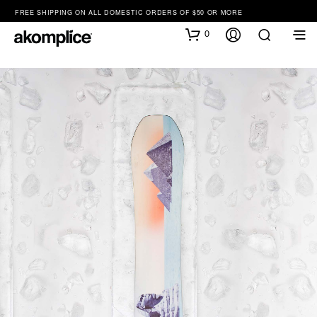
FREE SHIPPING ON ALL DOMESTIC ORDERS OF $50 OR MORE
0