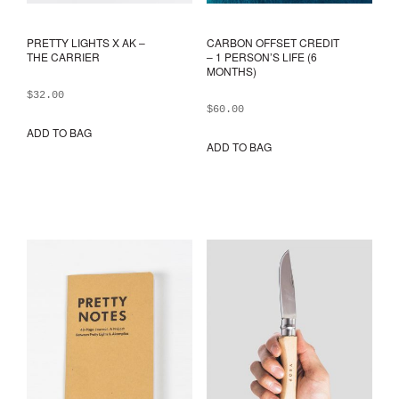
PRETTY LIGHTS X AK –
CARBON OFFSET CREDIT
THE CARRIER
– 1 PERSON’S LIFE (6
MONTHS)
$
32.00
$
60.00
ADD TO BAG
ADD TO BAG