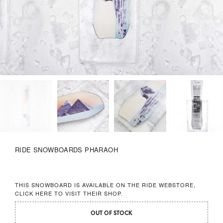
RIDE SNOWBOARDS PHARAOH
THIS SNOWBOARD IS AVAILABLE ON THE RIDE WEBSTORE,
CLICK HERE
TO VISIT THEIR SHOP.
OUT OF STOCK