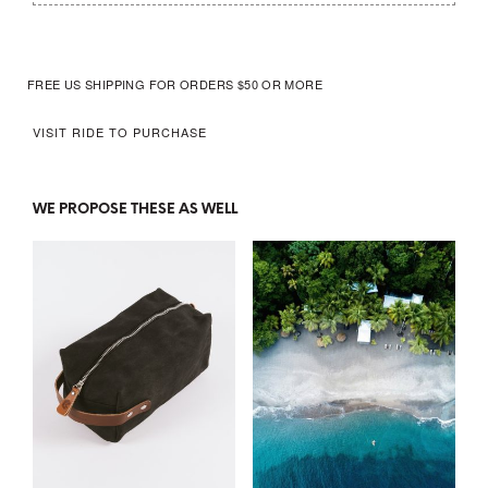
FREE US SHIPPING FOR ORDERS $50 OR MORE
VISIT
RIDE
TO PURCHASE
WE PROPOSE THESE AS WELL