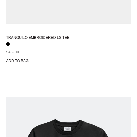
TRANQUILO EMBROIDERED LS TEE
$
45.00
ADD TO BAG
Thi
pr
ha
mul
var
Th
opt
ma
be
ch
on
the