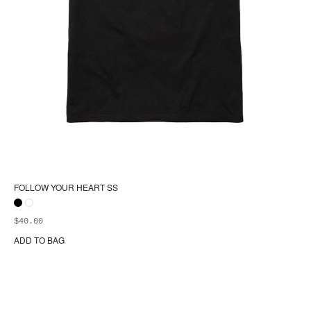
FOLLOW YOUR HEART SS
$
40.00
ADD TO BAG
Thi
pr
ha
mul
var