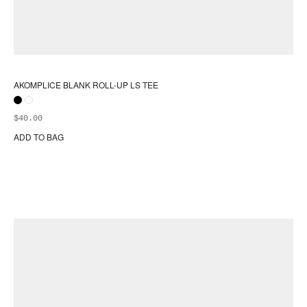
AKOMPLICE BLANK ROLL-UP LS TEE
$
40.00
ADD TO BAG
Thi
pr
ha
mul
var
Th
opt
ma
be
ch
on
the