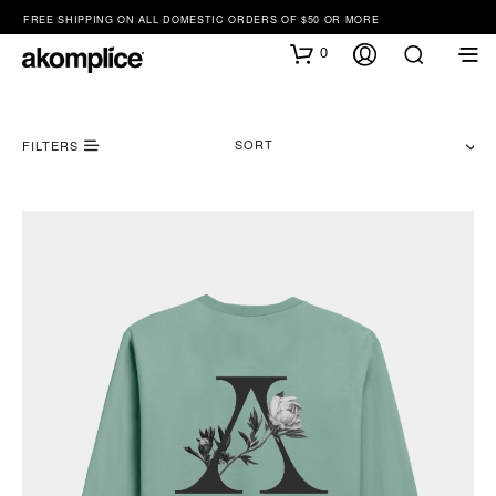
FREE SHIPPING ON ALL DOMESTIC ORDERS OF $50 OR MORE
0
SORT
FILTERS