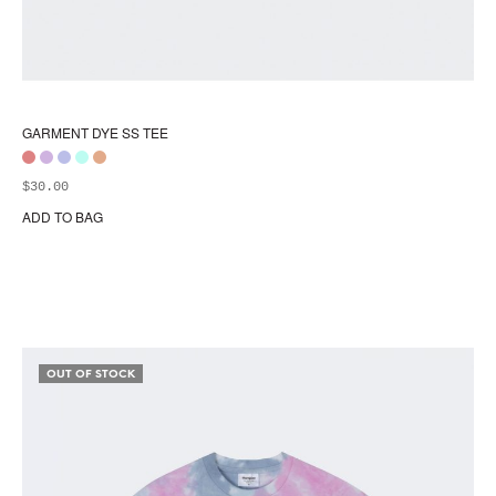
GARMENT DYE SS TEE
$
30.00
ADD TO BAG
Thi
pr
ha
mul
var
Th
opt
OUT OF STOCK
ma
be
ch
on
the