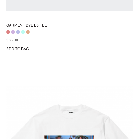
GARMENT DYE LS TEE
$
35.00
ADD TO BAG
Thi
pr
ha
mul
var
Th
opt
ma
be
ch
on
the
pr
pa