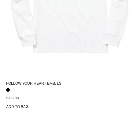
FOLLOW YOUR HEART EMB. LS
$
45.00
ADD TO BAG
Thi
pr
ha
mul
var