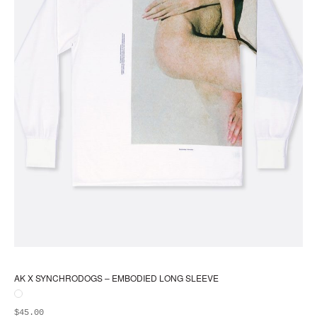
AK X SYNCHRODOGS – EMBODIED LONG SLEEVE
$
45.00