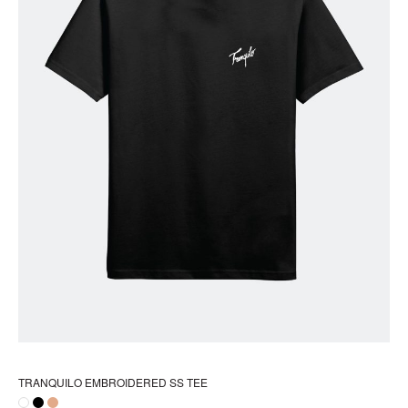
pr
pa
TRANQUILO EMBROIDERED SS TEE