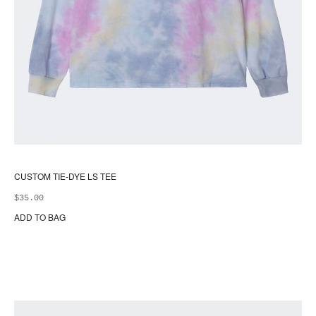
CUSTOM TIE-DYE LS TEE
$
35.00
ADD TO BAG
Thi
pr
ha
mul
var
Th
opt