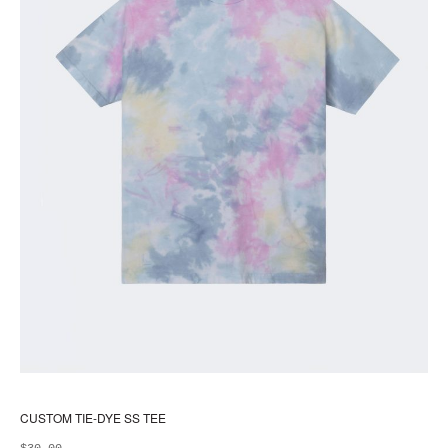
pr
pa
CUSTOM TIE-DYE SS TEE