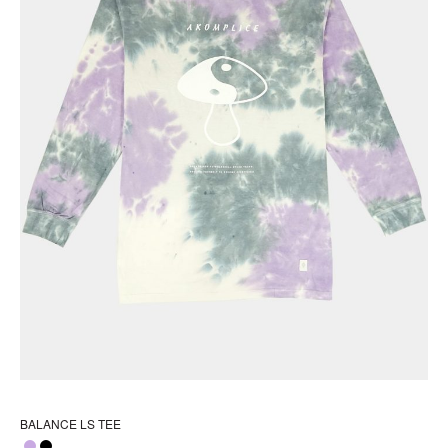
pr
pa
BALANCE LS TEE