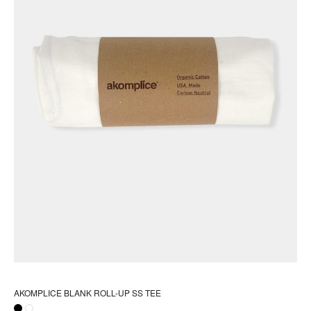
pr
pa
AKOMPLICE BLANK ROLL-UP SS TEE