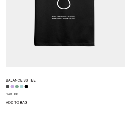
BALANCE SS TEE
$
40.00
ADD TO BAG
Thi
pr
ha
mul
var