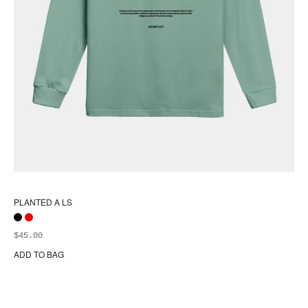
PLANTED A LS
$
45.00
ADD TO BAG
Thi
pr
ha
mul