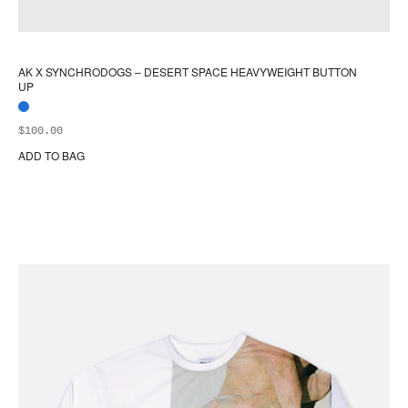
AK X SYNCHRODOGS – DESERT SPACE HEAVYWEIGHT BUTTON
UP
$
100.00
ADD TO BAG
Thi
pr
ha
mul
var
Th
opt
ma
be
ch
on
the
pr
pa