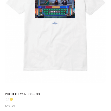
PROTECT YA NECK – SS
$
40.00