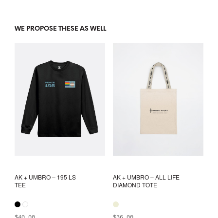
WE PROPOSE THESE AS WELL
AK + UMBRO – 195 LS
AK + UMBRO – ALL LIFE
TEE
DIAMOND TOTE
$
40.00
$
36.00