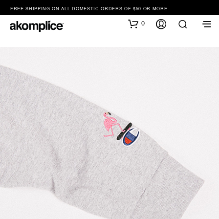
FREE SHIPPING ON ALL DOMESTIC ORDERS OF $50 OR MORE
0