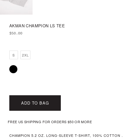
AKMAN CHAMPION LS TEE
$
50.00
S
2XL
ADD TO BAG
FREE US SHIPPING FOR ORDERS $50 OR MORE
CHAMPION 5.2 OZ. LONG-SLEEVE T-SHIRT, 100% COTTON .