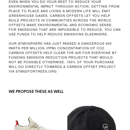
EVEN WHEN YOU DO YOUR BEST TO REDUCE YOUR
ENVIRONMENTAL IMPACT THROUGH ACTION, GETTING FROM
PLACE TO PLACE AND LIVING A MODERN LIFE WILL EMIT
GREENHOUSE GASES. CARBON OFFSETS LET YOU HELP
BUILD PROJECTS IN COMMUNITIES ACROSS THE WORLD.
OFFSETS MAKE ENVIRONMENTAL AND ECONOMIC SENSE:
FOR EMISSIONS THAT ARE IMPOSSIBLE TO REDUCE, YOU CAN
USE FUNDS TO HELP REDUCE EMISSIONS ELSEWHERE.
OUR ATMOSPHERE HAS JUST PASSED A DANGEROUS
400
PARTS PER MILLION
(PPM) CONCENTRATION OF CO2.
CARBON OFFSETS HELP CLEAR THE AIR FOR EVERYONE BY
FUNDING EMISSION REDUCTION PROJECTS THAT WOULD
NOT BE POSSIBLE OTHERWISE. 100% OF YOUR PURCHASE
WILL GO DIRECTLY TOWARDS A CARBON OFFSET PROJECT
VIA STANDFORTREES.ORG
WE PROPOSE THESE AS WELL