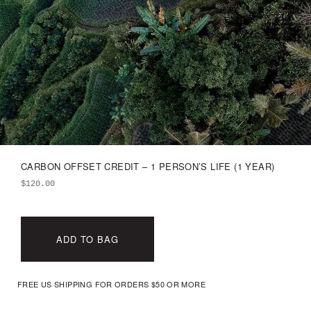
CARBON OFFSET CREDIT – 1 PERSON’S LIFE (1 YEAR)
$
120.00
ADD TO BAG
FREE US SHIPPING FOR ORDERS $50 OR MORE