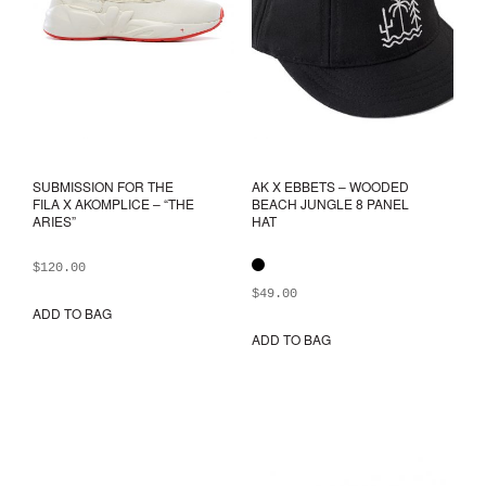
SUBMISSION FOR THE
AK X EBBETS – WOODED
FILA X AKOMPLICE – “THE
BEACH JUNGLE 8 PANEL
ARIES”
HAT
$
120.00
$
49.00
ADD TO BAG
This
product
ADD TO BAG
This
has
prod
multiple
has
variants.
mult
The
varia
options
The
may
opti