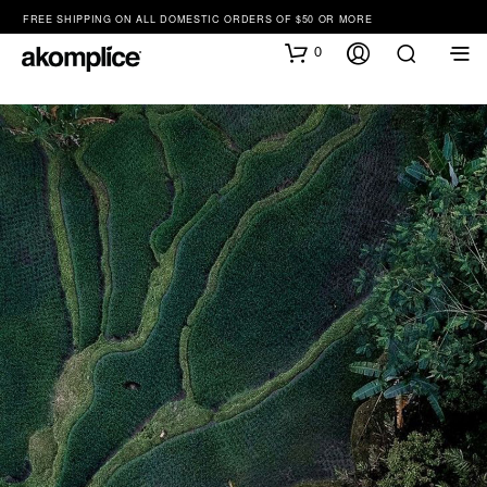
FREE SHIPPING ON ALL DOMESTIC ORDERS OF $50 OR MORE
0