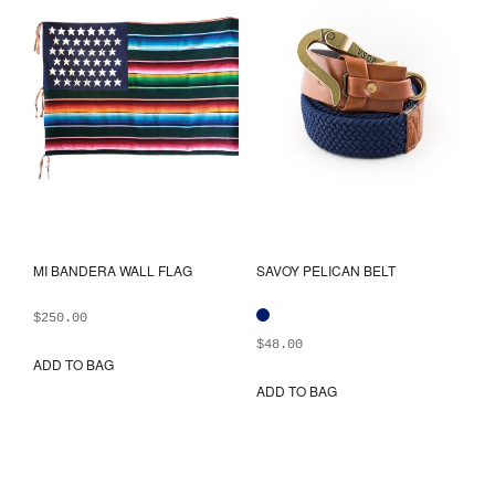
be
may
chosen
be
on
chos
the
on
product
the
page
prod
pag
MI BANDERA WALL FLAG
SAVOY PELICAN BELT
$
250.00
$
48.00
ADD TO BAG
ADD TO BAG
This
prod
has
mult
varia