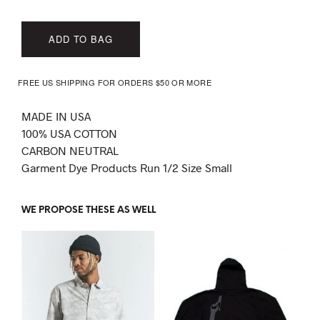
ADD TO BAG
FREE US SHIPPING FOR ORDERS $50 OR MORE
MADE IN USA
100% USA COTTON
CARBON NEUTRAL
Garment Dye Products Run 1/2 Size Small
WE PROPOSE THESE AS WELL