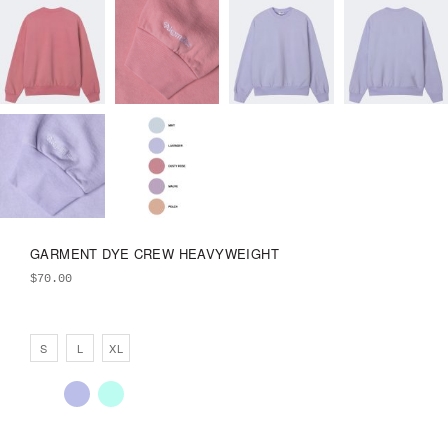
GARMENT DYE CREW HEAVYWEIGHT
$
70.00
S
L
XL