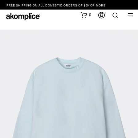
FREE SHIPPING ON ALL DOMESTIC ORDERS OF $50 OR MORE
0