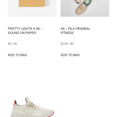
PRETTY LIGHTS X AK –
AK + FILA ORIGINAL
SOUND ON PAPER
FITNESS
$
5.00
$
100.00
ADD TO BAG
ADD TO BAG
This
prod
has
mult
varia
The
opti
may
be
chos
on
the