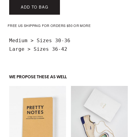
ADD TO BAG
FREE US SHIPPING FOR ORDERS $50 OR MORE
Medium > Sizes 30-36

WE PROPOSE THESE AS WELL