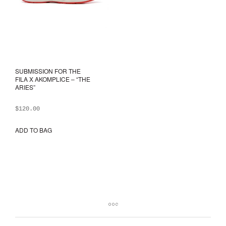
prod
pag
SUBMISSION FOR THE
FILA X AKOMPLICE – “THE
ARIES”
$
120.00
ADD TO BAG
This
product
has
multiple
variants.
The
options
may
be
chosen