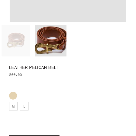
LEATHER PELICAN BELT
$
60.00
M
L