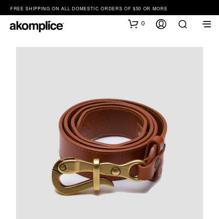
FREE SHIPPING ON ALL DOMESTIC ORDERS OF $50 OR MORE
0