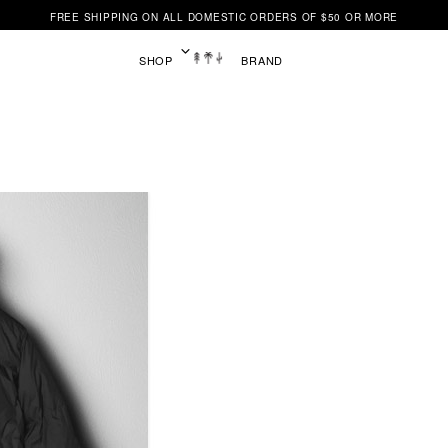
FREE SHIPPING ON ALL DOMESTIC ORDERS OF $50 OR MORE
SHOP
BRAND