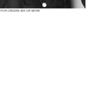
G FOR ORDERS $50 OR MORE