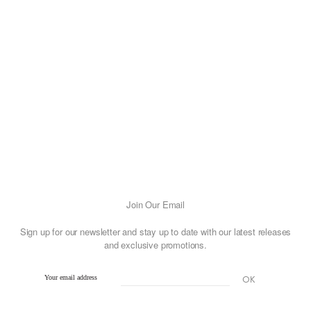
Join Our Email
Sign up for our newsletter and stay up to date with our latest releases
and exclusive promotions.
Your email address