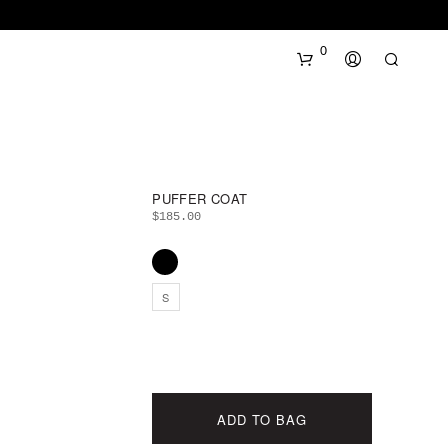
0
PUFFER COAT
$
185.00
N
S
O
P
R
O
D
U
ADD TO BAG
C
T