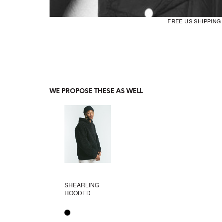
FREE US SHIPPIN
WE PROPOSE THESE AS WELL
SHEARLING
HOODED